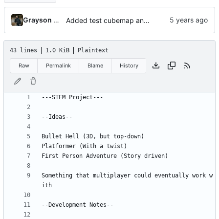
Grayson Riffe (Desktop)
Added test cubemap and updated notes
43 lines
1.0 KiB
Plaintext
Raw
Permalink
Blame
History
Something that multiplayer could eventually work w