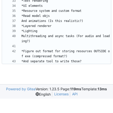
Multithreading and async tasks (For audio and load
*Figure out format for storing resources OUTSIDE o
*And separate tool to write those?
Powered by Gitea
Version: 1.23.5 Page:
119ms
Template:
13ms
Licenses
API
English