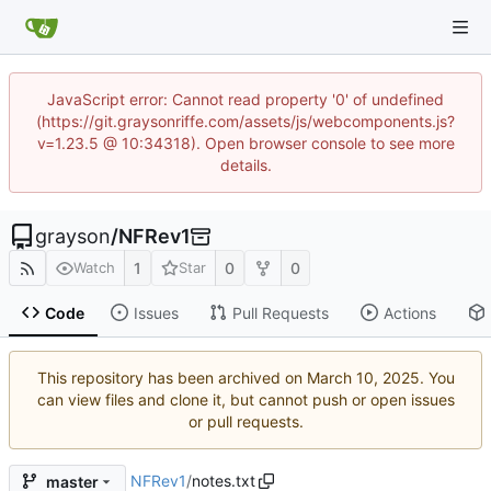
JavaScript error: Cannot read property '0' of undefined
(https://git.graysonriffe.com/assets/js/webcomponents.js?
v=1.23.5 @ 10:34318). Open browser console to see more
details.
grayson
/
NFRev1
1
0
0
Watch
Star
Code
Issues
Pull Requests
Actions
This repository has been archived on
. You
can view files and clone it, but cannot push or open issues
or pull requests.
NFRev1
/
notes.txt
master