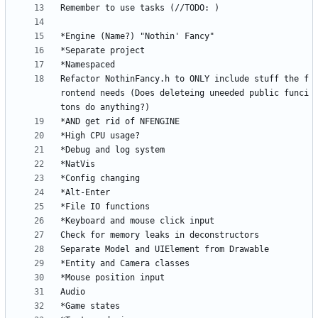
Refactor NothinFancy.h to ONLY include stuff the f
rontend needs (Does deleteing uneeded public funci