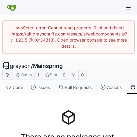
JavaScript error: Cannot read property '0' of undefined
(https://git.graysonriffe.com/assets/js/webcomponents.js?
v=1.23.5 @ 10:34318). Open browser console to see more
details.
grayson
/
Mainspring
1
0
0
Watch
Star
Code
Issues
Pull Requests
Actions
There are no packages yet.