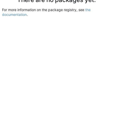
For more information on the package registry, see
the
documentation
.