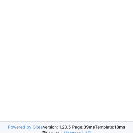
Powered by Gitea
Version: 1.23.5 Page:
39ms
Template:
18ms
Licenses
API