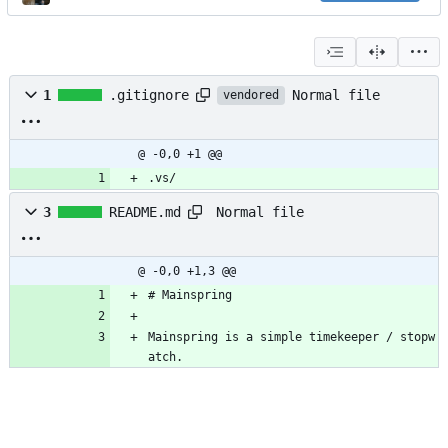
Normal file
1
.gitignore
vendored
@ -0,0 +1 @@
.vs/
Normal file
3
README.md
@ -0,0 +1,3 @@
# Mainspring
Mainspring is a simple timekeeper / stopw
atch.