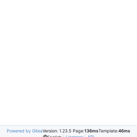
Powered by Gitea
Version: 1.23.5 Page:
136ms
Template:
46ms
Licenses
API