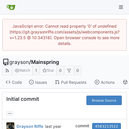
JavaScript error: Cannot read property '0' of undefined
(https://git.graysonriffe.com/assets/js/webcomponents.js?
v=1.23.5 @ 10:34318). Open browser console to see more
details.
grayson
/
Mainspring
1
0
0
Watch
Star
Code
Issues
Pull Requests
Actions
Initial commit
Browse Source
...
commit
Grayson Riffe
4583213522