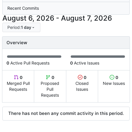
Recent Commits
-
Period:
1 day
Overview
0
Active Pull Requests
0
Active Issues
0
0
0
0
Merged Pull
Proposed
Closed
New Issues
Requests
Pull
Issues
Requests
There has not been any commit activity in this period.