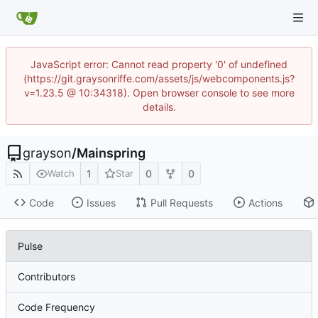
JavaScript error: Cannot read property '0' of undefined
(https://git.graysonriffe.com/assets/js/webcomponents.js?
v=1.23.5 @ 10:34318). Open browser console to see more
details.
grayson
/
Mainspring
1
0
0
Watch
Star
Code
Issues
Pull Requests
Actions
Pulse
Contributors
Code Frequency