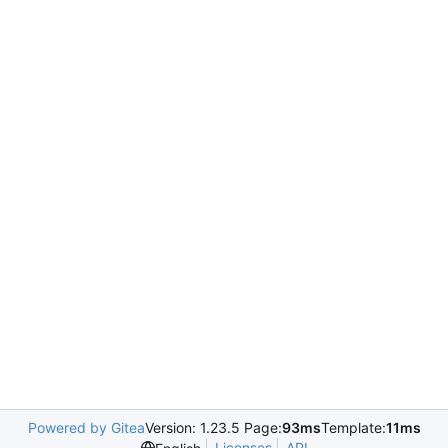
Powered by Gitea
Version: 1.23.5 Page:
93ms
Template:
11ms
Licenses
API