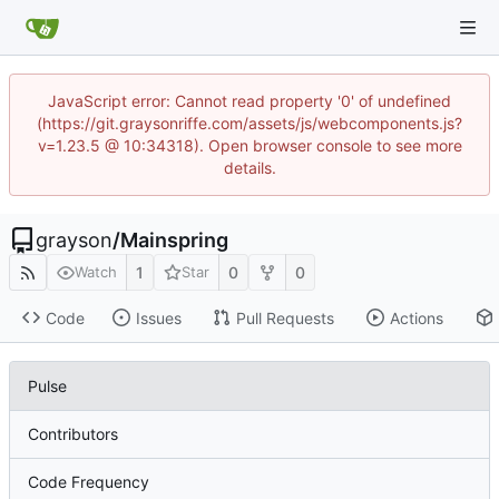
JavaScript error: Cannot read property '0' of undefined
(https://git.graysonriffe.com/assets/js/webcomponents.js?
v=1.23.5 @ 10:34318). Open browser console to see more
details.
grayson
/
Mainspring
1
0
0
Watch
Star
Code
Issues
Pull Requests
Actions
Pulse
Contributors
Code Frequency