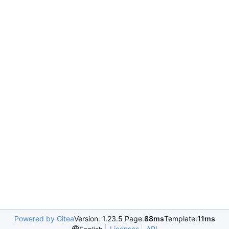
Powered by Gitea
Version: 1.23.5 Page:
88ms
Template:
11ms
Licenses
API