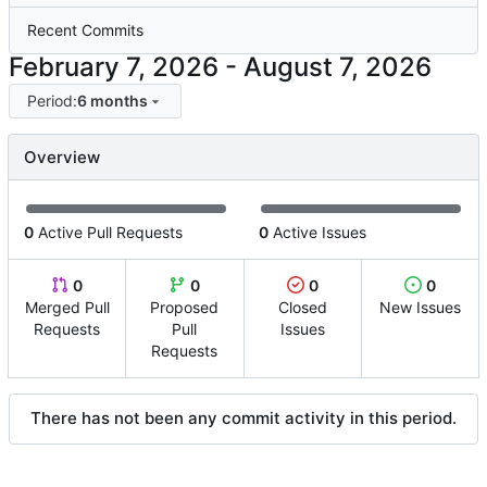
Recent Commits
-
Period:
6 months
Overview
0
Active Pull Requests
0
Active Issues
0
0
0
0
Merged Pull
Proposed
Closed
New Issues
Requests
Pull
Issues
Requests
There has not been any commit activity in this period.